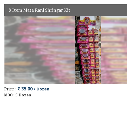
8 Item Mata Rani Shringar Kit
Price :
₹ 35.00
/ Dozen
5 Dozen
MOQ :