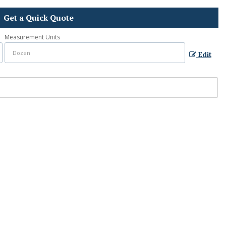
Get a Quick Quote
Measurement Units
Edit