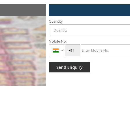
Quantity
Mobile No.