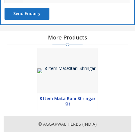
Send Enquiry
More Products
8 Item Mata Rani Shringar
Kit
© AGGARWAL HERBS (INDIA)