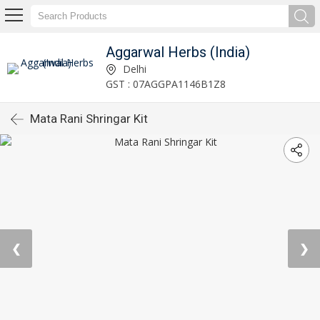
Aggarwal Herbs (India)
Delhi
GST : 07AGGPA1146B1Z8
Mata Rani Shringar Kit
❮
❯