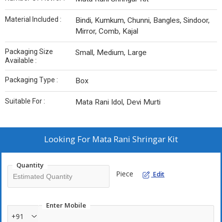
Material Included :
Bindi, Kumkum, Chunni, Bangles, Sindoor,
Mirror, Comb, Kajal
Packaging Size
Small, Medium, Large
Available :
Packaging Type :
Box
Suitable For :
Mata Rani Idol, Devi Murti
Looking For
Mata Rani Shringar Kit
Quantity
Piece
Edit
Enter Mobile
+91