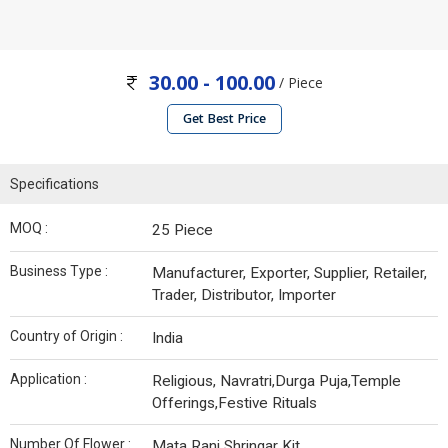
30.00 - 100.00
/ Piece
Get Best Price
Specifications
MOQ :
25 Piece
Business Type :
Manufacturer, Exporter, Supplier, Retailer,
Trader, Distributor, Importer
Country of Origin :
India
Application :
Religious, Navratri,Durga Puja,Temple
Offerings,Festive Rituals
Number Of Flower :
Mata Rani Shringar Kit