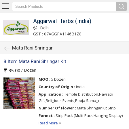
Aggarwal Herbs (India)
Delhi
GST : 07AGGPA1146B1Z8
Mata Rani Shringar
8 Item Mata Rani Shringar Kit
/ Dozen
35.00
MOQ :
5 Dozen
Country of Origin :
India
Application :
Temple Distribution,Navratri
Gift,Religious Events,Pooja Samagri
Number Of Flower :
Mata Shringar Kit Strip
Format :
Strip Pack (Multi-Pack Hanging Display)
Read More