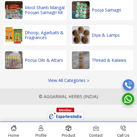
Mool Shanti Mangal
Pooja Samagri
Poojan Samagri Kit
Dhoop, Agarbatti &
Diya & Lamps
Fragrances
Pooja Oils & Attars
Thread & Kalawa
View All Categories
© AGGARWAL HERBS (INDIA)
Home
Profile
Product
Contact
Call Us