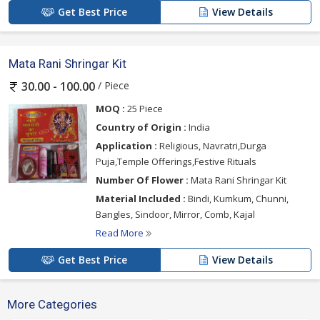
Get Best Price
View Details
Mata Rani Shringar Kit
/ Piece
30.00 - 100.00
MOQ :
25 Piece
Country of Origin :
India
Application :
Religious, Navratri,Durga
Puja,Temple Offerings,Festive Rituals
Number Of Flower :
Mata Rani Shringar Kit
Material Included :
Bindi, Kumkum, Chunni,
Bangles, Sindoor, Mirror, Comb, Kajal
Read More
Get Best Price
View Details
More Categories