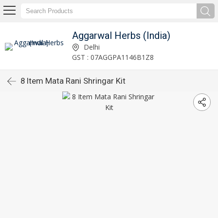
Aggarwal Herbs (India)
Delhi
GST : 07AGGPA1146B1Z8
8 Item Mata Rani Shringar Kit