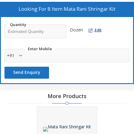
authentic Mata Rani Shringar Kit straight from the heart of India.
Looking For
8 Item Mata Rani Shringar Kit
Quantity
Dozen
Edit
Enter Mobile
+91
Send Enquiry
More Products