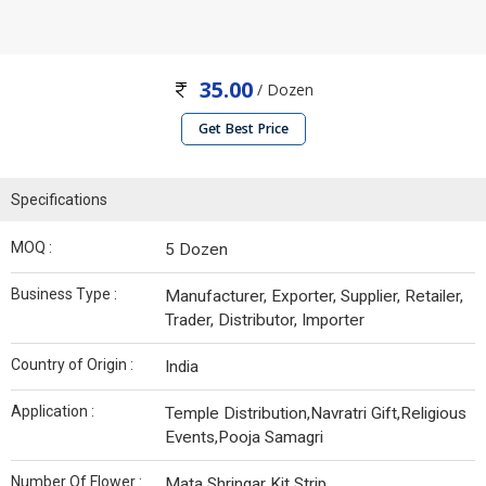
35.00
/ Dozen
Get Best Price
Specifications
MOQ :
5 Dozen
Business Type :
Manufacturer, Exporter, Supplier, Retailer,
Trader, Distributor, Importer
Country of Origin :
India
Application :
Temple Distribution,Navratri Gift,Religious
Events,Pooja Samagri
Number Of Flower :
Mata Shringar Kit Strip