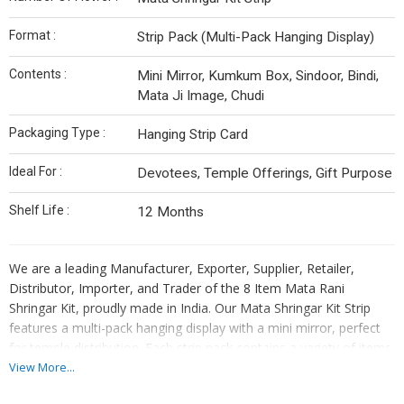
Format :
Strip Pack (Multi-Pack Hanging Display)
Contents :
Mini Mirror, Kumkum Box, Sindoor, Bindi,
Mata Ji Image, Chudi
Packaging Type :
Hanging Strip Card
Ideal For :
Devotees, Temple Offerings, Gift Purpose
Shelf Life :
12 Months
We are a leading Manufacturer, Exporter, Supplier, Retailer,
Distributor, Importer, and Trader of the 8 Item Mata Rani
Shringar Kit, proudly made in India. Our Mata Shringar Kit Strip
features a multi-pack hanging display with a mini mirror, perfect
for temple distribution. Each strip pack contains a variety of items
ideal for devotees. Packaged in a hanging strip card, this kit has a
View More...
shelf life of 12 months. Enhance your worship experience with this